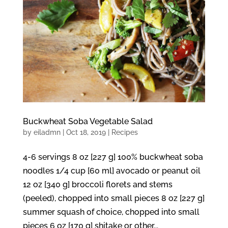
Buckwheat Soba Vegetable Salad
by
eiladmn
|
Oct 18, 2019
|
Recipes
4-6 servings 8 oz [227 g] 100% buckwheat soba
noodles 1/4 cup [60 ml] avocado or peanut oil
12 oz [340 g] broccoli florets and stems
(peeled), chopped into small pieces 8 oz [227 g]
summer squash of choice, chopped into small
pieces 6 oz [170 g] shitake or other...