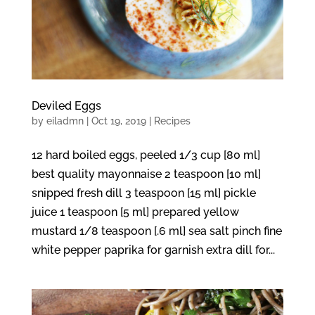
Deviled Eggs
by
eiladmn
|
Oct 19, 2019
|
Recipes
12 hard boiled eggs, peeled 1/3 cup [80 ml]
best quality mayonnaise 2 teaspoon [10 ml]
snipped fresh dill 3 teaspoon [15 ml] pickle
juice 1 teaspoon [5 ml] prepared yellow
mustard 1/8 teaspoon [.6 ml] sea salt pinch fine
white pepper paprika for garnish extra dill for...