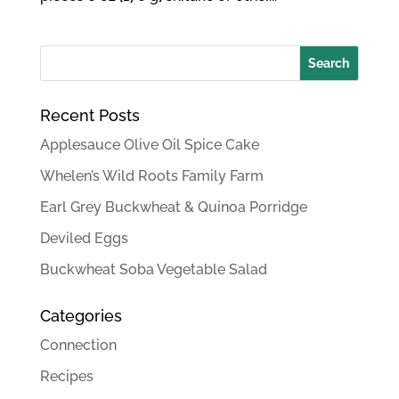
Recent Posts
Applesauce Olive Oil Spice Cake
Whelen’s Wild Roots Family Farm
Earl Grey Buckwheat & Quinoa Porridge
Deviled Eggs
Buckwheat Soba Vegetable Salad
Categories
Connection
Recipes