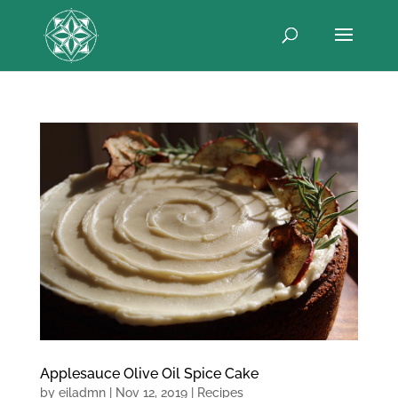
Applesauce Olive Oil Spice Cake
by
eiladmn
|
Nov 12, 2019
|
Recipes