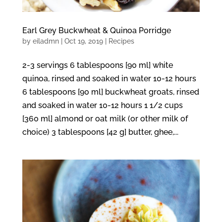
Earl Grey Buckwheat & Quinoa Porridge
by
eiladmn
|
Oct 19, 2019
|
Recipes
2-3 servings 6 tablespoons [90 ml] white
quinoa, rinsed and soaked in water 10-12 hours
6 tablespoons [90 ml] buckwheat groats, rinsed
and soaked in water 10-12 hours 1 1/2 cups
[360 ml] almond or oat milk (or other milk of
choice) 3 tablespoons [42 g] butter, ghee,...