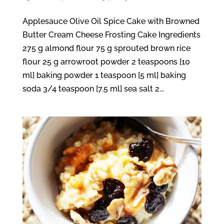
Applesauce Olive Oil Spice Cake with Browned
Butter Cream Cheese Frosting Cake Ingredients
275 g almond flour 75 g sprouted brown rice
flour 25 g arrowroot powder 2 teaspoons [10
ml] baking powder 1 teaspoon [5 ml] baking
soda 3/4 teaspoon [7.5 ml] sea salt 2...