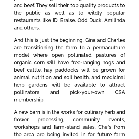
and beef. They sell their top quality products to
the public as well as to wildly popular
restaurants like ID, Braise, Odd Duck, Amilinda
and others.
And this is just the beginning. Gina and Charles
are transitioning the farm to a permaculture
model where open pollinated pastures of
organic corn will have free-ranging hogs and
beef cattle, hay paddocks will be grown for
animal nutrition and soil health, and medicinal
herb gardens will be available to attract
pollinators and pick-your-own CSA
membership.
A new barn is in the works for culinary herb and
flower processing, community events,
workshops and farm-stand sales. Chefs from
the area are being invited in for future farm