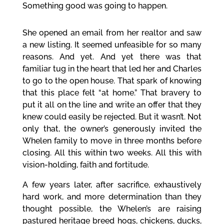
Something good was going to happen.
She opened an email from her realtor and saw
a new listing. It seemed unfeasible for so many
reasons. And yet. And yet there was that
familiar tug in the heart that led her and Charles
to go to the open house. That spark of knowing
that this place felt “at home.” That bravery to
put it all on the line and write an offer that they
knew could easily be rejected. But it wasn’t. Not
only that, the owner’s generously invited the
Whelen family to move in three months before
closing. All this within two weeks. All this with
vision-holding, faith and fortitude.
A few years later, after sacrifice, exhaustively
hard work, and more determination than they
thought possible, the Whelen’s are raising
pastured heritage breed hogs, chickens, ducks,