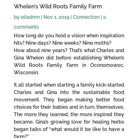
Whelen’s Wild Roots Family Farm
by
eiladmn
|
Nov 1, 2019
|
Connection
|
0
comments
How long do you hold a vision when inspiration
hits? Nine days? Nine weeks? Nine moths?
How about nine years? That’s what Charles and
Gina Whelen did before establishing Whelen’s
Wild Roots Family Farm in Oconomowoc,
Wisconsin.
It all started when starting a family kick-started
Charles and Gina into the sustainable food
movement. They began making better food
choices for their babies and in turn, themselves.
The more they learned, the more inspired they
became. Gina’s growing love for healing herbs
began talks of “what would it be like to have a
farm?”