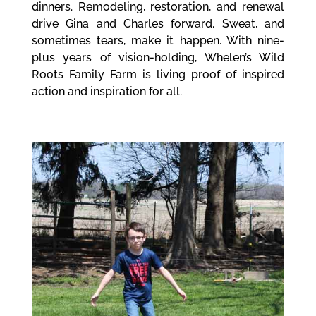
dinners. Remodeling, restoration, and renewal
drive Gina and Charles forward. Sweat, and
sometimes tears, make it happen. With nine-
plus years of vision-holding, Whelen’s Wild
Roots Family Farm is living proof of inspired
action and inspiration for all.