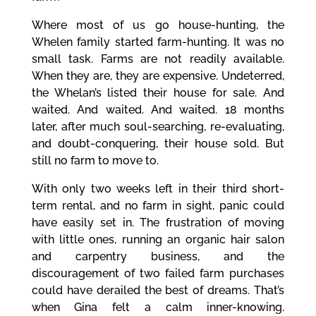
Where most of us go house-hunting, the
Whelen family started farm-hunting. It was no
small task. Farms are not readily available.
When they are, they are expensive. Undeterred,
the Whelan’s listed their house for sale. And
waited. And waited. And waited. 18 months
later, after much soul-searching, re-evaluating,
and doubt-conquering, their house sold. But
still no farm to move to.
With only two weeks left in their third short-
term rental, and no farm in sight, panic could
have easily set in. The frustration of moving
with little ones, running an organic hair salon
and carpentry business, and the
discouragement of two failed farm purchases
could have derailed the best of dreams. That’s
when Gina felt a calm inner-knowing.