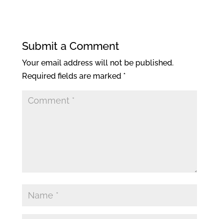
Submit a Comment
Your email address will not be published.
Required fields are marked
*