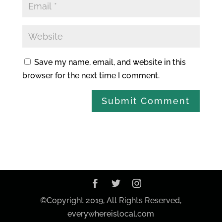
Save my name, email, and website in this
browser for the next time I comment.
©Copyright 2019, All Rights Reserved,
everywhereislocal.com