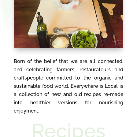
Born of the belief that we are all connected,
and celebrating farmers, restaurateurs and
craftspeople committed to the organic and
sustainable food world, Everywhere is Local is
a collection of new and old recipes re-made
into healthier versions for nourishing
enjoyment.
Recipes