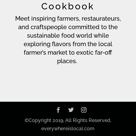
Cookbook
Meet inspiring farmers, restaurateurs,
and craftspeople committed to the
sustainable food world while
exploring flavors from the local
farmer’s market to exotic far-off
places.
©Copyright 2019, All Rights Reserved,
everywhereislocal.com