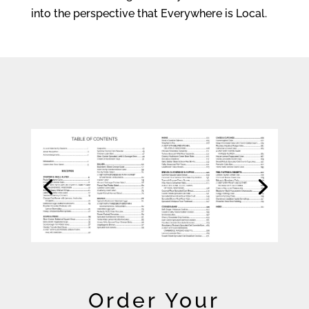
into the perspective that Everywhere is Local.
Order Your