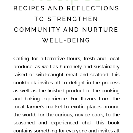
RECIPES AND REFLECTIONS
TO STRENGTHEN
COMMUNITY AND NURTURE
WELL-BEING
Calling for alternative flours, fresh and local
produce, as well as humanely and sustainably
raised or wild-caught meat and seafood, this
cookbook invites all to delight in the process
as well as the finished product of the cooking
and baking experience. For flavors from the
local farmer’s market to exotic places around
the world, for the curious, novice cook, to the
seasoned and experienced chef, this book
contains something for everyone and invites all